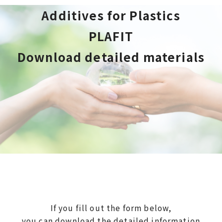
Additives for Plastics
PLAFIT
Download detailed materials
If you fill out the form below,
you can download the detailed information