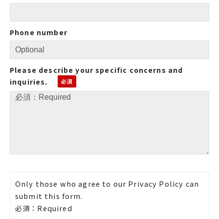
Phone number
Please describe your specific concerns and
inquiries.
Only those who agree to our Privacy Policy can
submit this form.
必須：Required