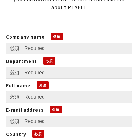
about PLAFIT.
Company name
Department
Full name
E-mail address
Country