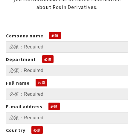
about Rosin Derivatives.
Company name
Department
Full name
E-mail address
Country