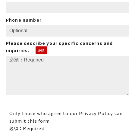
Phone number
Please describe your specific concerns and
inquiries.
Only those who agree to our Privacy Policy can
submit this form.
必須：Required