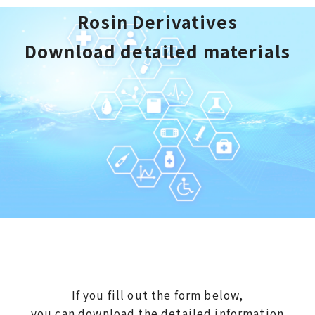
Rosin Derivatives
Download detailed materials
If you fill out the form below,
you can download the detailed information