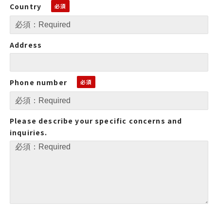
Country
Address
Phone number
Please describe your specific concerns and
inquiries.