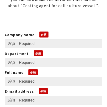
about "Coating agent for cell culture vessel ".
.
Company name
Department
Full name
E-mail address