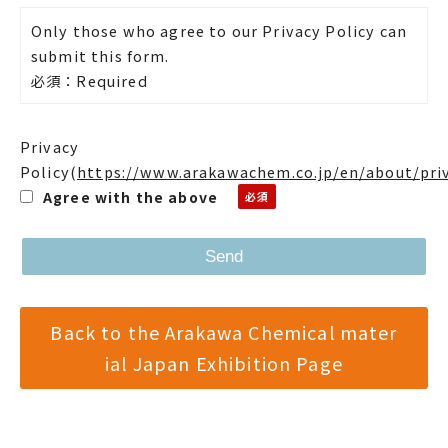
Only those who agree to our Privacy Policy can
submit this form.
必須：Required
Privacy
Policy
(
https://www.arakawachem.co.jp/en/about/pri
Agree with the above
Back to the Arakawa Chemical mater
ial Japan Exhibition Page