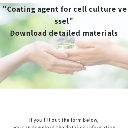
 "Coating agent for cell culture ve
ssel"
Download detailed materials
If you fill out the form below,
you can download the detailed information