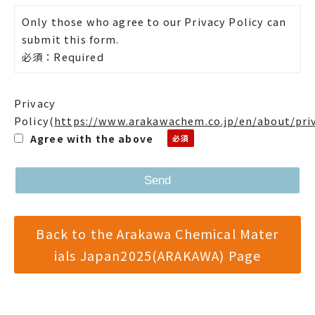
Only those who agree to our Privacy Policy can
submit this form.
必須：Required
Privacy
Policy
(
https://www.arakawachem.co.jp/en/about/pri
Agree with the above
Back to the Arakawa Chemical Mater
ials Japan2025(ARAKAWA) Page