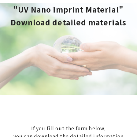
"UV Nano imprint Material"
Download detailed materials
If you fill out the form below,
you can download the detailed information