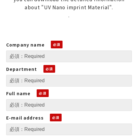
about "UV Nano imprint Material".
.
Company name
Department
Full name
E-mail address