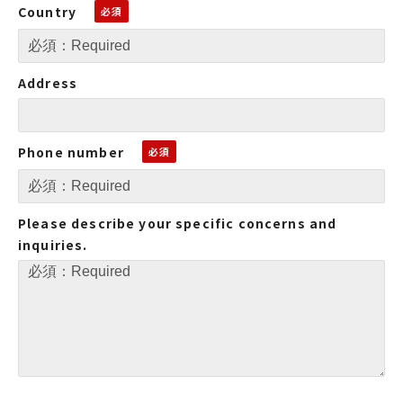
Country
Address
Phone number
Please describe your specific concerns and
inquiries.