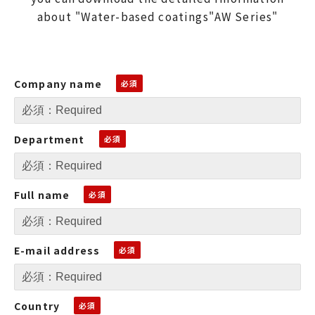
about "Water-based coatings"AW Series"
Company name
Department
Full name
E-mail address
Country