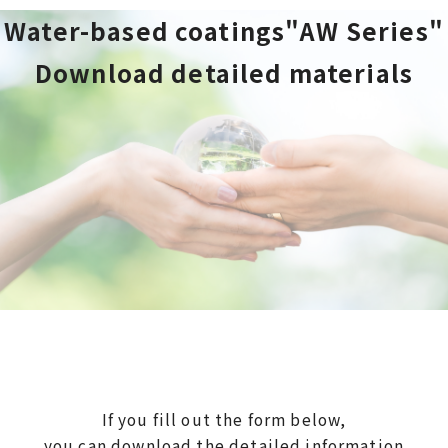
Water-based coatings"AW Series"
Download detailed materials
If you fill out the form below,
you can download the detailed information