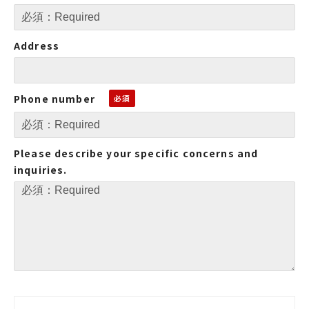
Address
Phone number
Please describe your specific concerns and
inquiries.