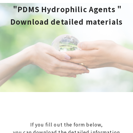
 "PDMS Hydrophilic Agents "
Download detailed materials
If you fill out the form below,
you can download the detailed information