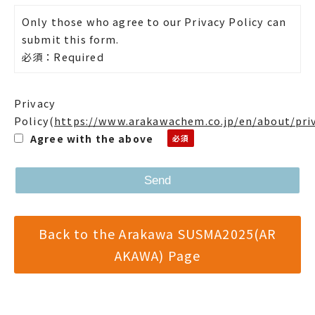
Only those who agree to our Privacy Policy can
submit this form.
必須：Required
Privacy
Policy
(
https://www.arakawachem.co.jp/en/about/pri
Agree with the above
Back to the Arakawa SUSMA2025(AR
AKAWA) Page