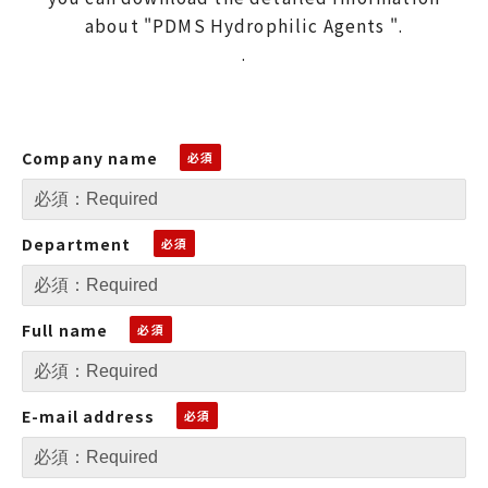
about "PDMS Hydrophilic Agents ".
.
Company name
Department
Full name
E-mail address