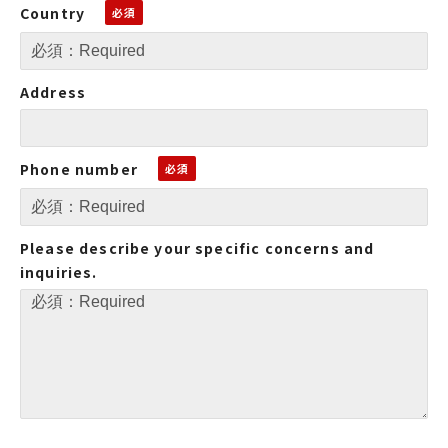
Country
Address
Phone number
Please describe your specific concerns and
inquiries.