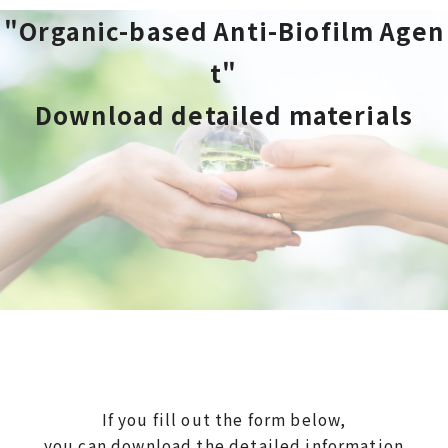
"Organic-based Anti-Biofilm Agen
t"
Download detailed materials
If you fill out the form below,
you can download the detailed information