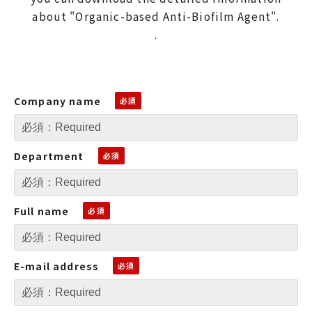
about "Organic-based Anti-Biofilm Agent".
.
Company name
Department
Full name
E-mail address