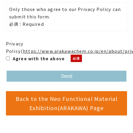
Only those who agree to our Privacy Policy can
submit this form.
必須：Required
Privacy
Policy
(
https://www.arakawachem.co.jp/en/about/pri
Agree with the above
Back to the Neo Functional Material
Exhibition(ARAKAWA) Page