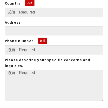
Country
Address
Phone number
Please describe your specific concerns and
inquiries.