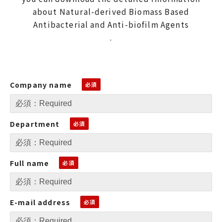
about Natural-derived Biomass Based
Antibacterial and Anti-biofilm Agents
.
Company name
Department
Full name
E-mail address