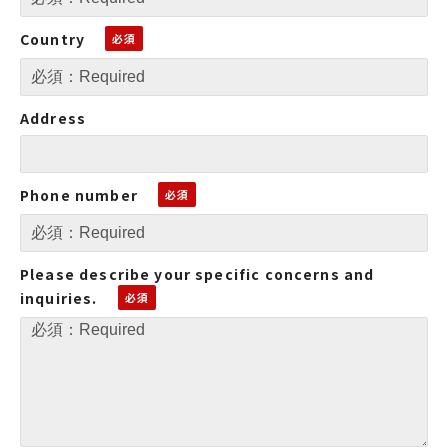
Country
Address
Phone number
Please describe your specific concerns and
inquiries.