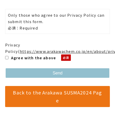
Only those who agree to our Privacy Policy can
submit this form.
必須：Required
Privacy
Policy
(
https://www.arakawachem.co.jp/en/about/pri
Agree with the above
Back to the Arakawa SUSMA2024 Pag
e