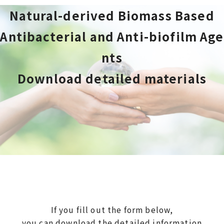
Natural-derived Biomass Based
Antibacterial and Anti-biofilm Age
nts
Download detailed materials
If you fill out the form below,
you can download the detailed information