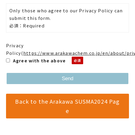
Only those who agree to our Privacy Policy can
submit this form.
必須：Required
Privacy
Policy
(
https://www.arakawachem.co.jp/en/about/pri
Agree with the above
Back to the Arakawa SUSMA2024 Pag
e