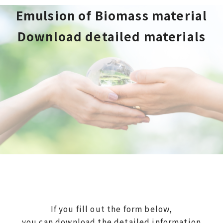
Emulsion of Biomass material
Download detailed materials
If you fill out the form below,
you can download the detailed information