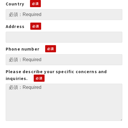
Country
Address
Phone number
Please describe your specific concerns and
inquiries.