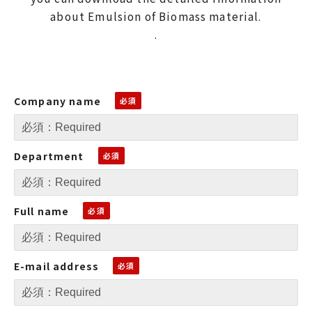
about Emulsion of Biomass material.
.
Company name
Department
Full name
E-mail address