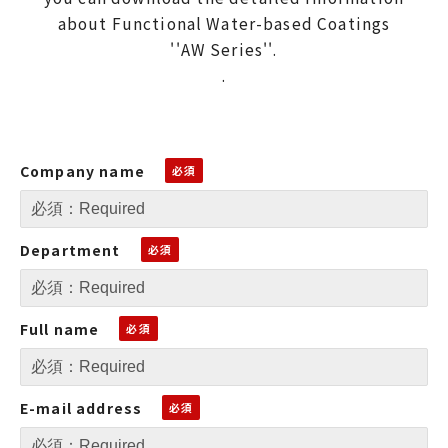
about Functional Water-based Coatings
''AW Series''.
.
Company name
Department
Full name
E-mail address