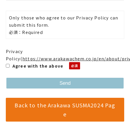
Only those who agree to our Privacy Policy can
submit this form.
必須：Required
Privacy
Policy
(
https://www.arakawachem.co.jp/en/about/pri
Agree with the above
Back to the Arakawa SUSMA2024 Pag
e