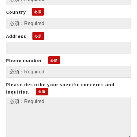
Country
Address
Phone number
Please describe your specific concerns and
inquiries.