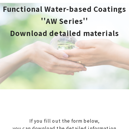
Functional Water-based Coatings
''AW Series''
Download detailed materials
If you fill out the form below,
you can download the detailed information