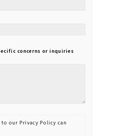
ecific concerns or inquiries
to our Privacy Policy can