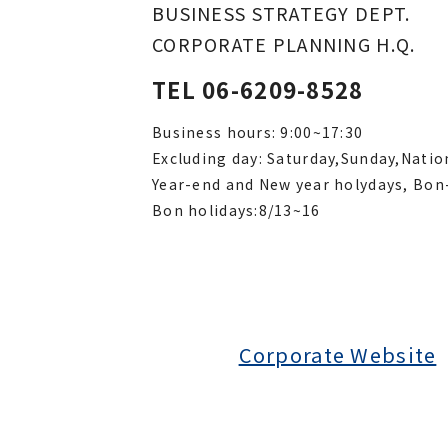
BUSINESS STRATEGY DEPT.
CORPORATE PLANNING H.Q.
TEL 06-6209-8528
Business hours: 9:00~17:30
Excluding day: Saturday,Sunday,Natio
Year-end and New year holydays, Bon
Bon holidays:8/13~16
Corporate Website