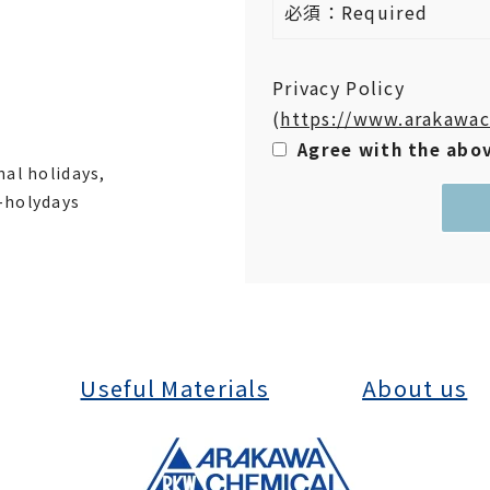
必須：Required
Privacy Policy
(
https://www.arakawac
Agree with the abo
nal holidays,
-holydays
Useful Materials
About us