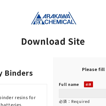
Download Site
Please fil
y Binders
Full name
binder resins for
必須：Required
batteries.