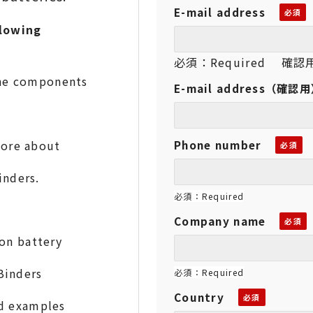
E-mail address
lowing
必須：Required 確認用：
he components
E-mail address（確認
w more about
Phone number
nders.
必須：Required
Company name
on battery
Binders
必須：Required
Country
and examples