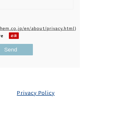
hem.co.jp/en/about/privacy.html
)
ve
Privacy Policy