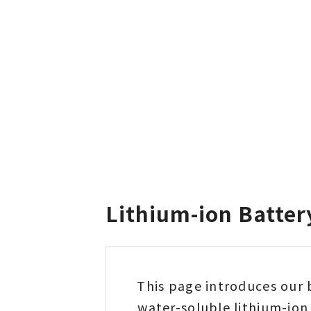
Lithium-ion Batter
This page introduces our 
water-soluble lithium-ion 