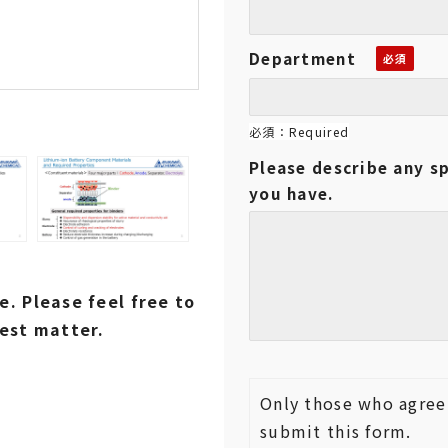
Department
必須：Required
Please describe any sp
you have.
. Please feel free to
est matter.
Only those who agree 
submit this form.