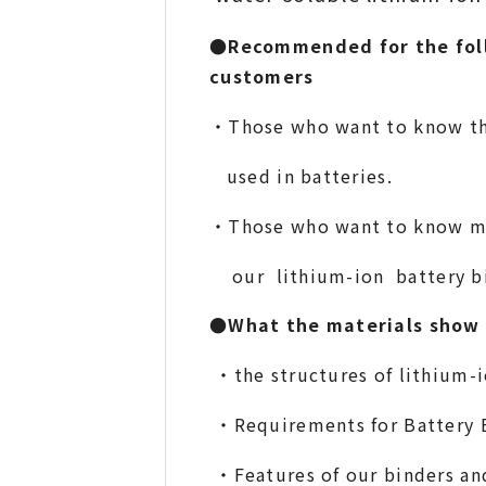
●Recommended for the fol
customers
・Those who want to know t
used in batteries.
・
T
hose who want to kno
our lithium-ion battery bi
●What the materials show
・the structures of lithium-i
・Requirements for Battery 
・Features of our binders 