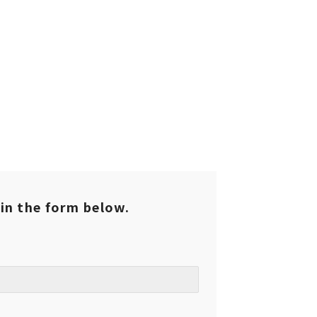
l in the form below.