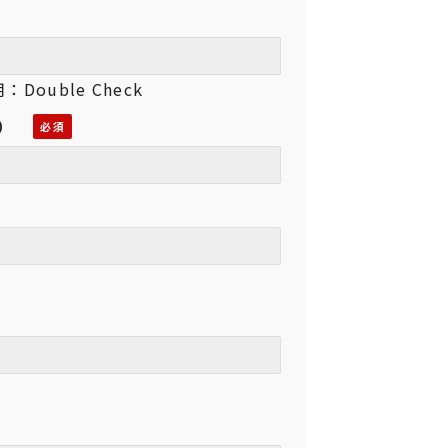
Double Check
用）