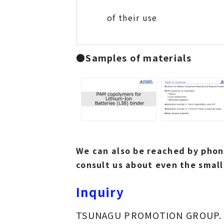
of their use
●
Samples of materials
We can also be reached by phone
consult us about even the small
Inquiry
TSUNAGU PROMOTION GROUP.