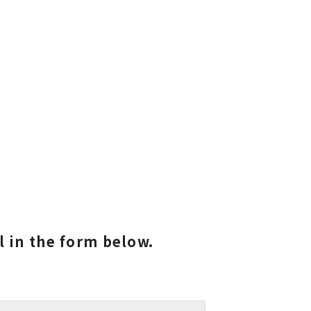
ll in the form below.