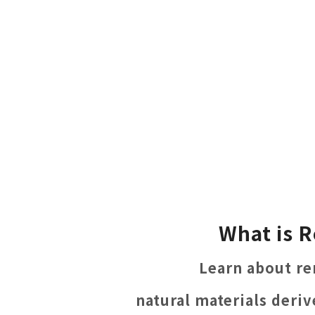
What is R
Learn about re
natural materials deri