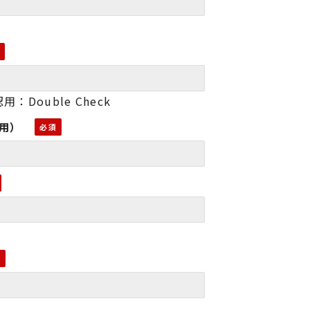
用：Double Check
認用）