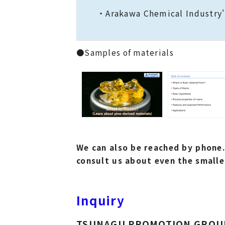
・Arakawa Chemical Industry's
●Samples of materials
We can also be reached by phone.
consult us about even the smalle
Inquiry
TSUNAGU PROMOTION GROU