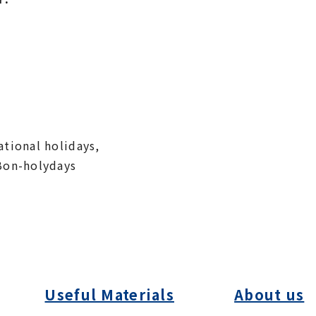
tional holidays,
Bon-holydays
Useful Materials
About us