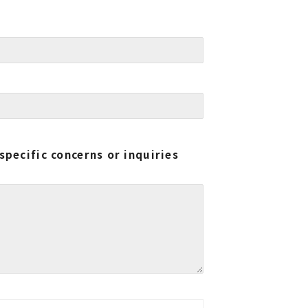
specific concerns or inquiries