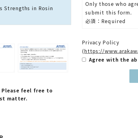
Only those who agre
 Strengths in Rosin
submit this form.
必須：Required
Privacy Policy
(
https://www.arakaw
Agree with the a
 Please feel free to
st matter.
P.