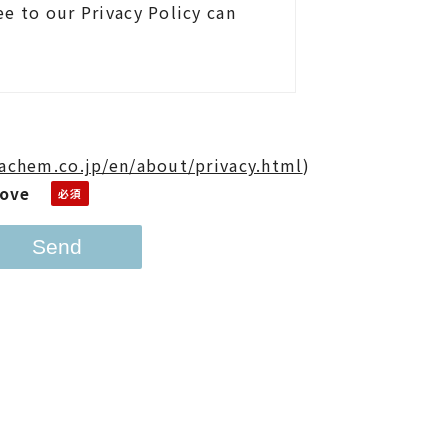
e to our Privacy Policy can
achem.co.jp/en/about/privacy.html
)
bove