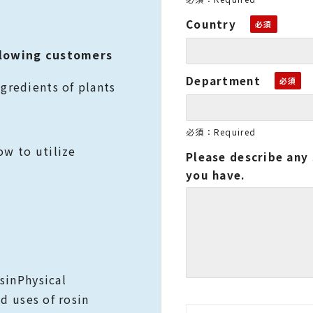
Country
lowing customers
Department
gredients of plants
必須：Required
w to utilize
Please describe any 
you have.
rosinPhysical
nd uses of rosin