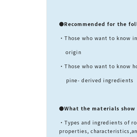
●
Recommended for the fol
・Those who want to know in
origin
・Those who want to know ho
pine- derived ingredients
●What the materials show
・Types and ingredients of 
properties, characteristics,a