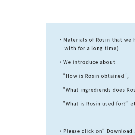
・Materials of Rosin that 
with for a long time)
・We introduce about
"How is Rosin obtained",
"What ingrediends does Ros
"What is Rosin used for?" et
・Please click on" Download a