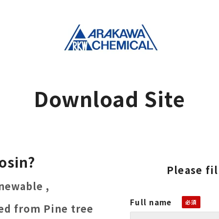
Download Site
osin?
Please fi
newable ,
Full name
ved from Pine tree