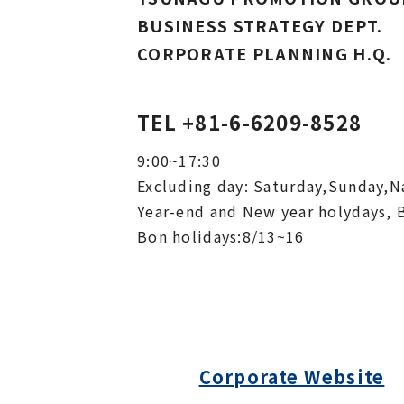
BUSINESS STRATEGY DEPT.
CORPORATE PLANNING H.Q.
TEL +81-6-6209-8528
9:00~17:30
Excluding day: Saturday,Sunday,Na
Year-end and New year holydays, 
Bon holidays:8/13~16
Corporate Website