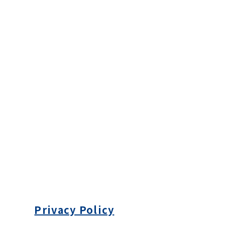
Privacy Policy