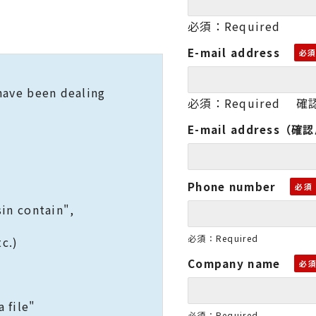
必須：Required
E-mail address
we have been dealing
必須：Required 確認
E-mail address（確
Phone number
in contain",
必須：Required
c.)
Company name
 file"
必須：Required