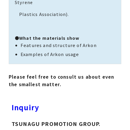
Styrene
Plastics Association).
●What the materials show
Features and structure of Arkon
Examples of Arkon usage
Please feel free to consult us about even
the smallest matter.
Inquiry
TSUNAGU PROMOTION GROUP.