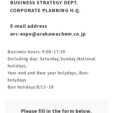
BUSINESS STRATEGY DEPT.
CORPORATE PLANNING H.Q.
E-mail address
arc-expo@arakawachem.co.jp
Business hours: 9:00~17:30
Excluding day: Saturday,Sunday,National
holidays,
Year-end and New year holydays, Bon-
holydays
Bon holidays:8/13~16
Please fill in the form below.