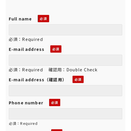
Full name
必須：Required
E-mail address
必須：Required 確認用：Double Check
E-mail address（確認用）
Phone number
必須：Required