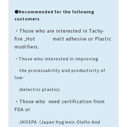
●Recommended for the following
customers
・Those who are interested in Tachy-
fire ,Hot melt adhesive or Plastic
modifiers.
・Those who interested in improving
the processability and productivity of
low-
dielectric plastics.
・Those who need certification from
FDA or
JHOSPA（Japan Hygienic Olefin And