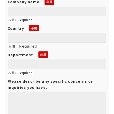
Company name
必須：Required
Country
必須：Required
Department
必須：Required
Please describe any specific concerns or
inquiries you have.