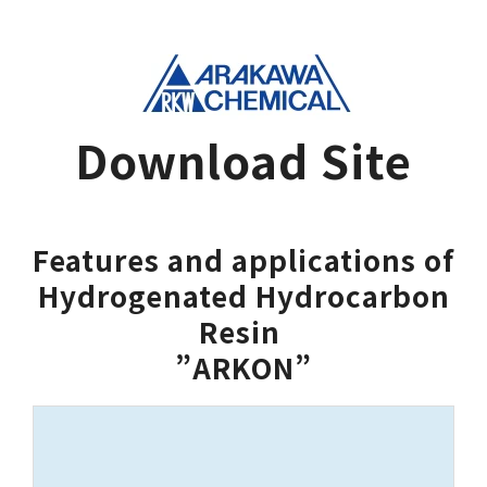
Download Site
Features and applications of
Hydrogenated Hydrocarbon
Resin 
”ARKON”