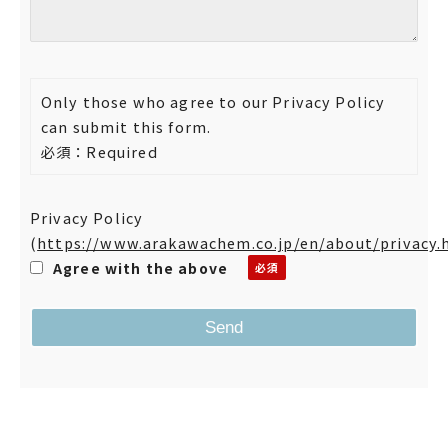
Only those who agree to our Privacy Policy
can submit this form.
必須：Required
Privacy Policy
(
https://www.arakawachem.co.jp/en/about/privacy.
Agree with the above